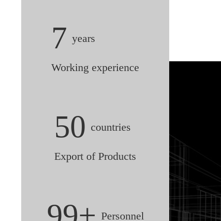
7
years
Working experience
50
countries
Export of Products
99+
Personnel