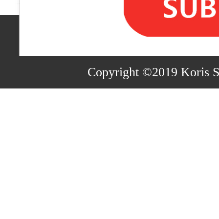
Copyright ©2019 Koris 