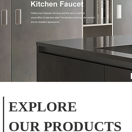
EXPLORE
OUR PRODUCTS