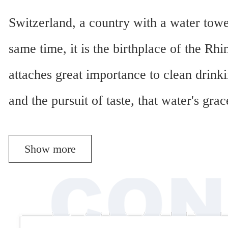
Switzerland, a country with a water towe
same time, it is the birthplace of the Rh
attaches great importance to clean drinki
and the pursuit of taste, that water's gr
Show more