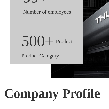
Number of employees
500+
Product
Product Category
Company Profile